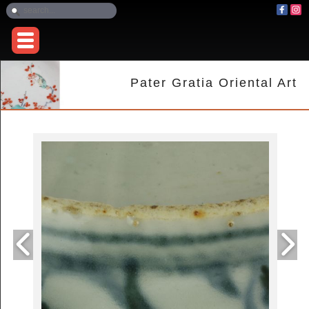
Pater Gratia Oriental Art