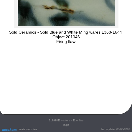
Sold Ceramics - Sold Blue and White Ming wares 1368-1644
Object 201046
Firing flaw.
21797811
visitors - 11 online
login
create websites
last update: 06-08-2026