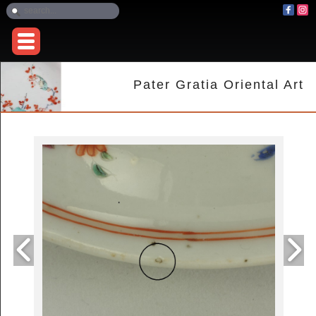
Pater Gratia Oriental Art