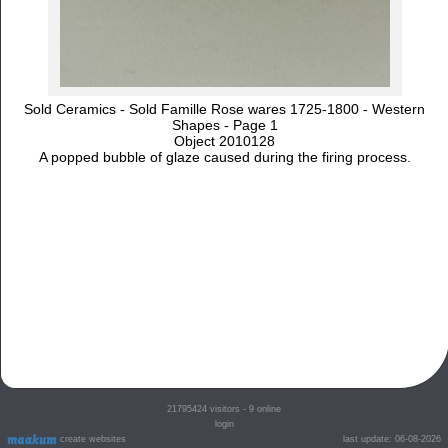
Sold Ceramics - Sold Famille Rose wares 1725-1800 - Western
Shapes - Page 1
Object 2010128
A popped bubble of glaze caused during the firing process.
21795424
visitors - 9 online
login
create websites
last update: 06-08-2026