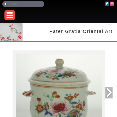
Pater Gratia Oriental Art