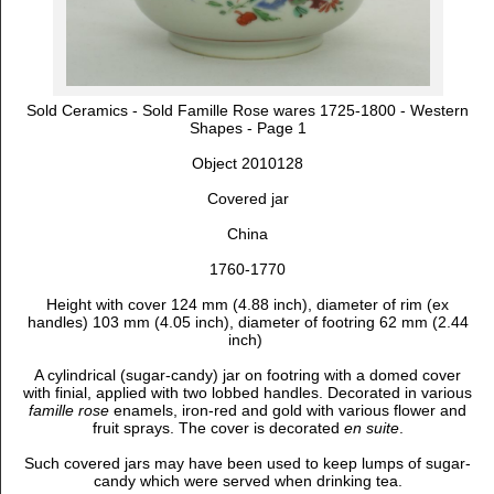
Sold Ceramics - Sold Famille Rose wares 1725-1800 - Western
Shapes - Page 1
Object 2010128
Covered jar
China
1760-1770
Height with cover 124 mm (4.88 inch), diameter of rim (ex
handles) 103 mm (4.05 inch), diameter of footring 62 mm (2.44
inch)
A cylindrical (sugar-candy) jar on footring with a domed cover
with finial, applied with two lobbed handles. Decorated in various
famille rose
enamels, iron-red and gold
with various flower and
fruit sprays. The cover is decorated
en suite
.
Such covered jars may have been used to keep lumps of sugar-
candy which were served when drinking tea.