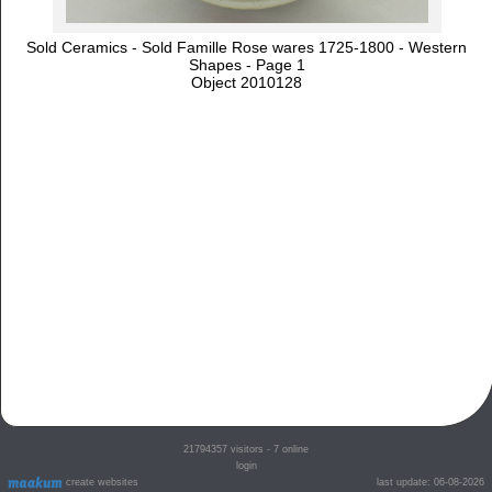
Sold Ceramics - Sold Famille Rose wares 1725-1800 - Western
Shapes - Page 1
Object 2010128
21794357
visitors - 7 online
login
create websites
last update: 06-08-2026