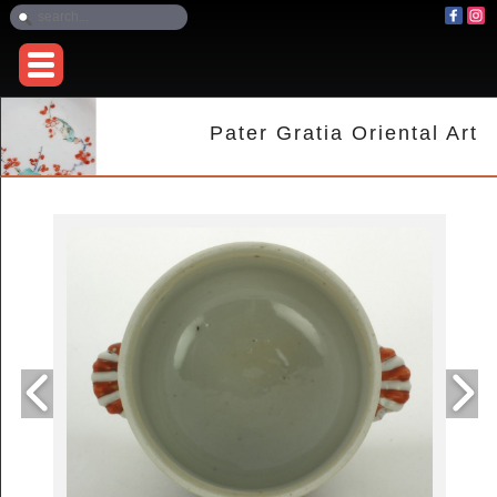
Pater Gratia Oriental Art