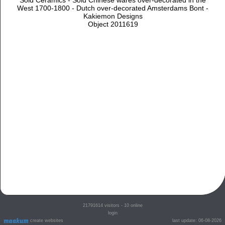
West 1700-1800 - Dutch over-decorated Amsterdams Bont -
Kakiemon Designs
Object 2011619
21791614
visitors - 10 online
login
create websites
last update: 06-08-2026