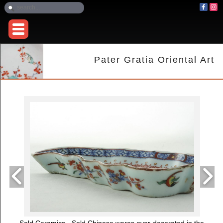
Pater Gratia Oriental Art
Sold Ceramics - Sold Chinese wares over-decorated in the