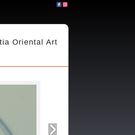
tia Oriental Art