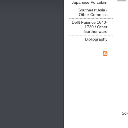
Japanese Porcelain
Southeast Asia /
Other Ceramics
Delft Faience 1640-
1730 / Other
Earthenware
Bibliography
Sol