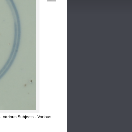
Various Subjects - Various