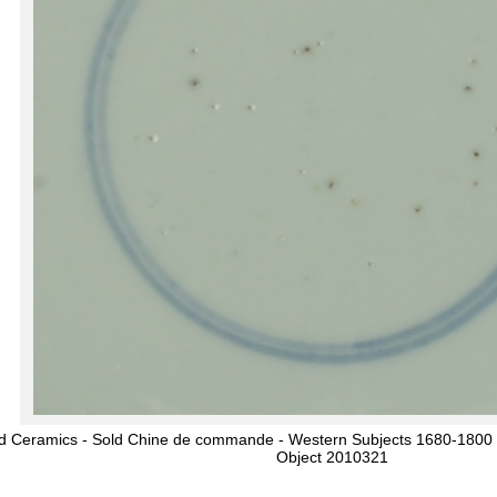
d Ceramics - Sold Chine de commande - Western Subjects 1680-1800 - 
Object 2010321