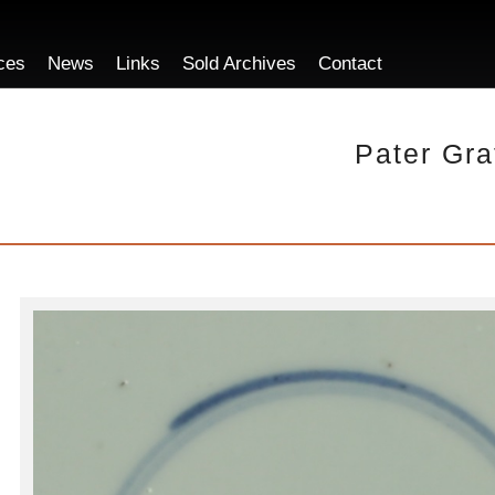
ces
News
Links
Sold Archives
Contact
Pater Gra