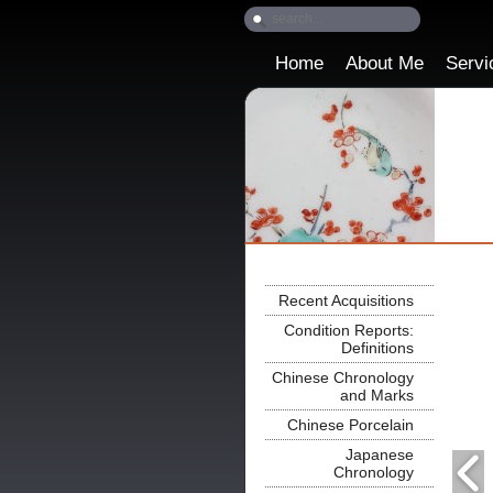
Home
About Me
Servi
Recent Acquisitions
Condition Reports:
Definitions
Chinese Chronology
and Marks
Chinese Porcelain
Japanese
Chronology