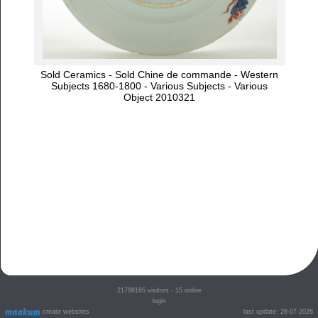
Sold Ceramics - Sold Chine de commande - Western
Subjects 1680-1800 - Various Subjects - Various
Object 2010321
21788165
visitors - 15 online
login
create websites
last update: 26-07-2026