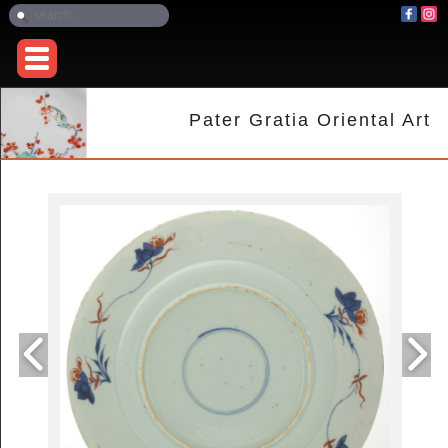
Pater Gratia Oriental Art