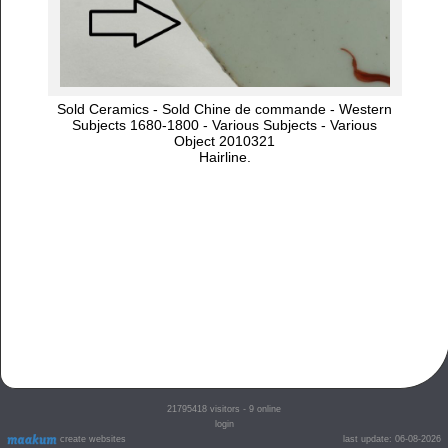
Sold Ceramics - Sold Chine de commande - Western
Subjects 1680-1800 - Various Subjects - Various
Object 2010321
Hairline.
21795418
visitors - 9 online
login
create websites
last update: 06-08-2026