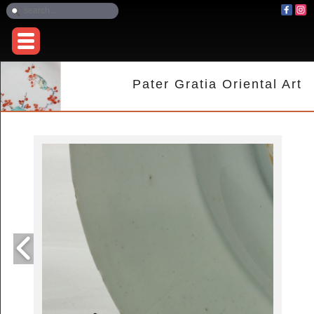
Pater Gratia Oriental Art