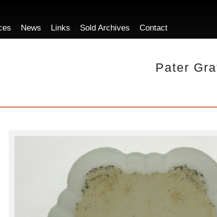
ces
News
Links
Sold Archives
Contact
Pater Gra