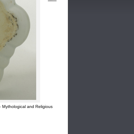
 Mythological and Religious