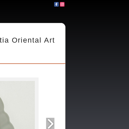
tia Oriental Art