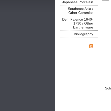
Japanese Porcelain
Southeast Asia /
Other Ceramics
Delft Faience 1640-
1730 / Other
Earthenware
Bibliography
Sol