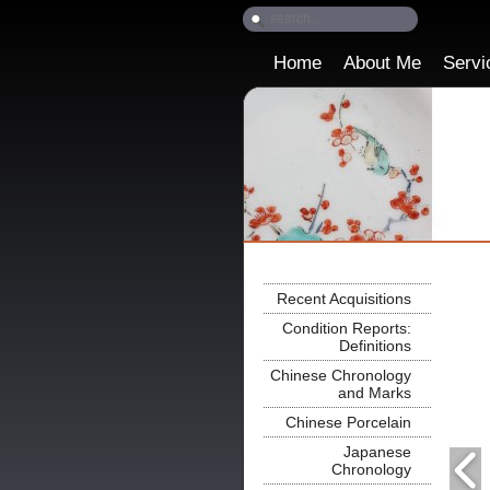
Home
About Me
Servi
Recent Acquisitions
Condition Reports:
Definitions
Chinese Chronology
and Marks
Chinese Porcelain
Japanese
Chronology