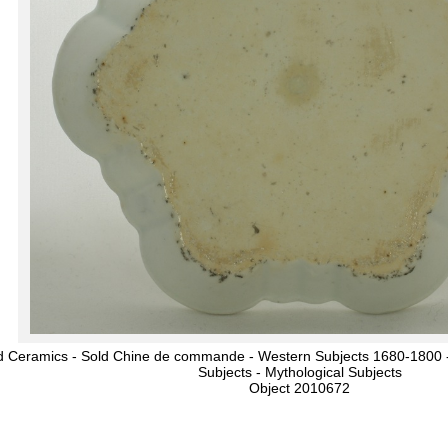
d Ceramics - Sold Chine de commande - Western Subjects 1680-1800 -
Subjects - Mythological Subjects
Object 2010672