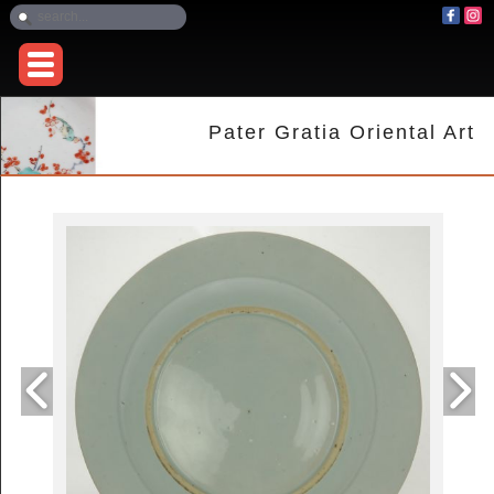
Pater Gratia Oriental Art