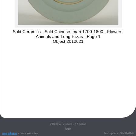
Sold Ceramics - Sold Chinese Imari 1700-1800 - Flowers,
Animals and Long Elizas - Page 1
Object 2010621
21800048
visitors - 17 online
login
create websites
last update: 06-08-2026