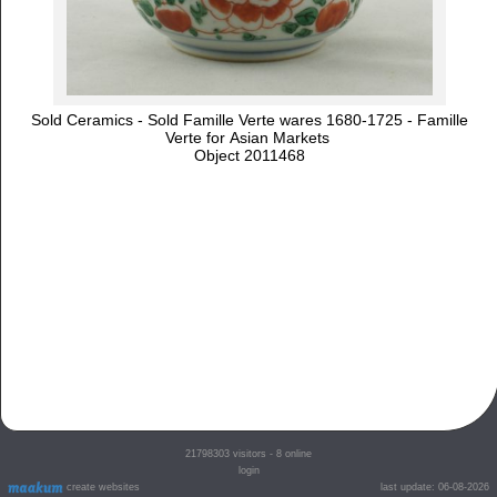
Sold Ceramics - Sold Famille Verte wares 1680-1725 - Famille
Verte for Asian Markets
Object 2011468
21798303
visitors - 8 online
login
create websites
last update: 06-08-2026