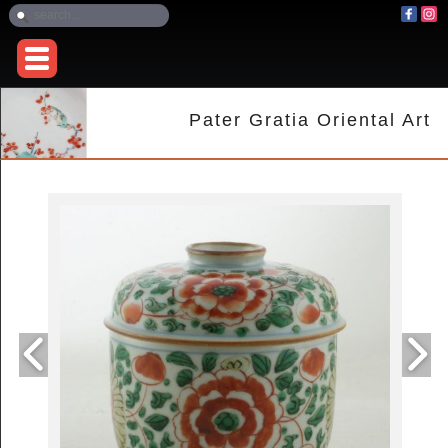
Pater Gratia Oriental Art