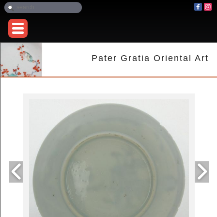
Pater Gratia Oriental Art