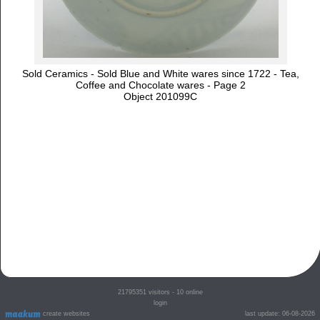
Sold Ceramics - Sold Blue and White wares since 1722 - Tea,
Coffee and Chocolate wares - Page 2
Object 201099C
21795351
visitors - 10 online
login
create websites
last update: 06-08-2026