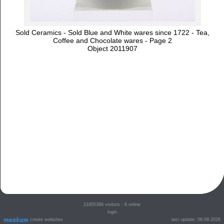
Sold Ceramics - Sold Blue and White wares since 1722 - Tea,
Coffee and Chocolate wares - Page 2
Object 2011907
21805369
visitors - 6 online
login
create websites
last update: 06-08-2026