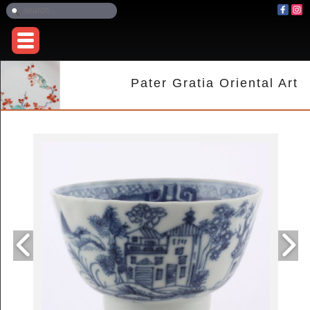
Pater Gratia Oriental Art