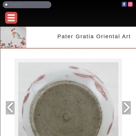
Pater Gratia Oriental Art