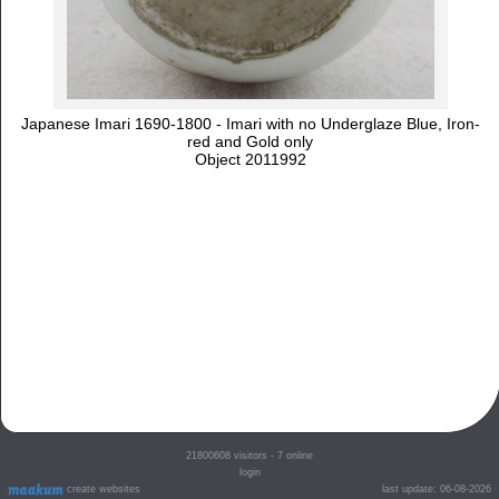
Japanese Imari 1690-1800 - Imari with no Underglaze Blue, Iron-
red and Gold only
Object 2011992
21800608
visitors - 7 online
login
create websites
last update: 06-08-2026