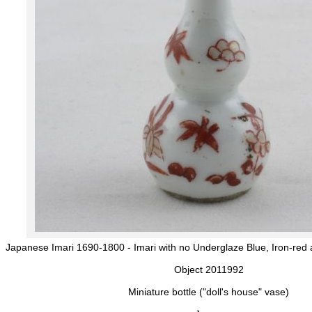
Japanese Imari 1690-1800 - Imari with no Underglaze Blue, Iron-red 
Object 2011992
Miniature bottle ("doll's house" vase)