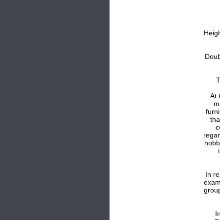
Heig
Doub
T
At 
m
furn
tha
c
regar
hobb
In r
exam
group
I