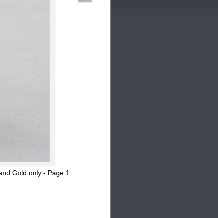
and Gold only - Page 1