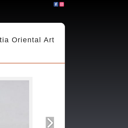
tia Oriental Art