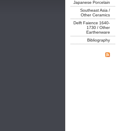
Japanese Porcelain
Southeast Asia /
Other Ceramics
Delft Faience 1640-
1730 / Other
Earthenware
Bibliography