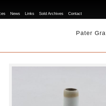
ces
News
Links
Sold Archives
Contact
Pater Gra