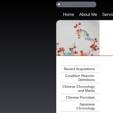
Home
About Me
Servi
Recent Acquisitions
Condition Reports:
Definitions
Chinese Chronology
and Marks
Chinese Porcelain
Japanese
Chronology