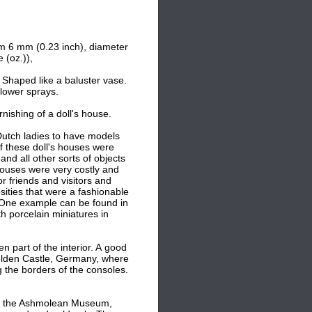
m 6 mm (0.23 inch), d
iameter
 (oz.)),
 Shaped like a baluster vase.
flower sprays.
nishing of a doll's house.
Dutch ladies to have models
f these doll's houses were
and all other sorts of objects
houses were very costly and
or friends and visitors and
sities that were a fashionable
 One example can be found in
porcelain miniatures in
n part of the interior. A good
elden Castle, Germany, where
 the borders of the consoles.
 of the Ashmolean Museum,