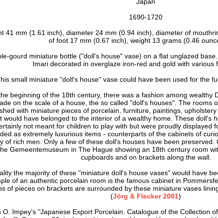
Japan
1690-1720
ht 41 mm (1.61 inch), d
iameter 24 mm (0.94 inch), d
iameter of mouthri
of foot 17 mm (0.67 inch),
weight 13 grams (0.46 ounce
le-gourd miniature bottle ("doll's house" vase) on a flat unglazed base.
Imari d
ecorated in overglaze iron-red and gold
with various 
his small miniature "doll's house" vase could have been used for the fur
the beginning of the 18th century, there was a fashion among wealthy 
ade on the scale of a house, the so called "doll's houses". The rooms o
ished with miniature pieces of porcelain, furniture, paintings, upholstery 
t would have belonged to the interior of a wealthy home. These doll's 
ertainly not meant for children to play with but were proudly displayed f
ded as extremely luxurious items - counterparts of the cabinets of curio
y of rich men. Only a few of these doll's houses have been preserved.
the Gemeentemuseum in The Hague showing an 18th century room with 
cupboards and on brackets along the wall.
eality the majority of these "miniature doll's house vases" would have bee
ple of an authentic porcelain room is the famous cabinet in Pommersf
s of pieces on brackets are surrounded by these miniature vases lining
(
Jörg & Flecker 2001
)
n O. Impey's "Japanese Export Porcelain. Catalogue of the Collection