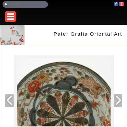
Pater Gratia Oriental Art