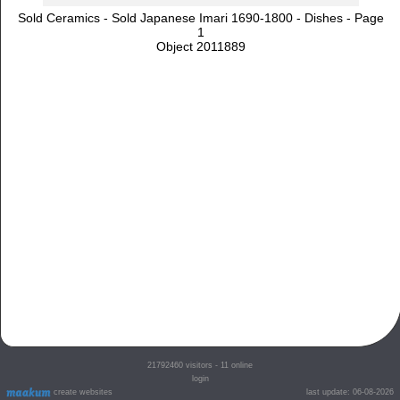
Sold Ceramics - Sold Japanese Imari 1690-1800 - Dishes - Page
1
Object 2011889
21792460
visitors - 11 online
login
create websites
last update: 06-08-2026