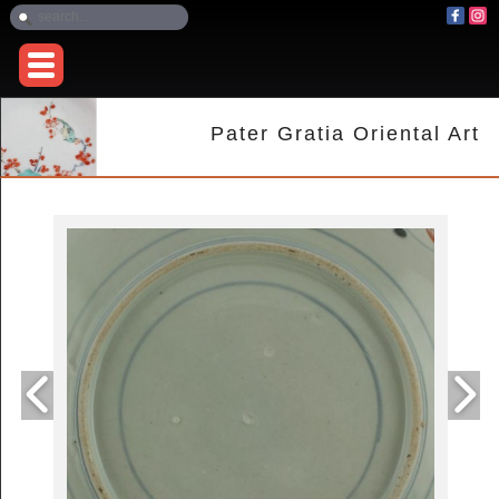
Pater Gratia Oriental Art