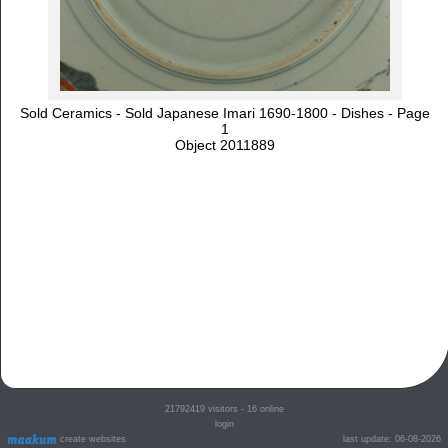
Sold Ceramics - Sold Japanese Imari 1690-1800 - Dishes - Page
1
Object 2011889
21792419
visitors - 16 online
login
create websites
last update: 06-08-2026