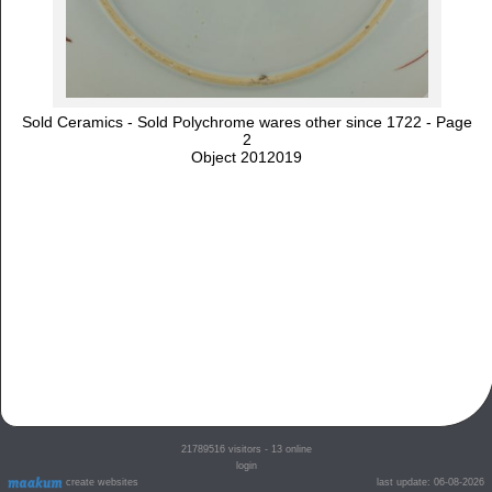
Sold Ceramics - Sold Polychrome wares other since 1722 - Page
2
Object 2012019
21789516
visitors - 13 online
login
create websites
last update: 06-08-2026