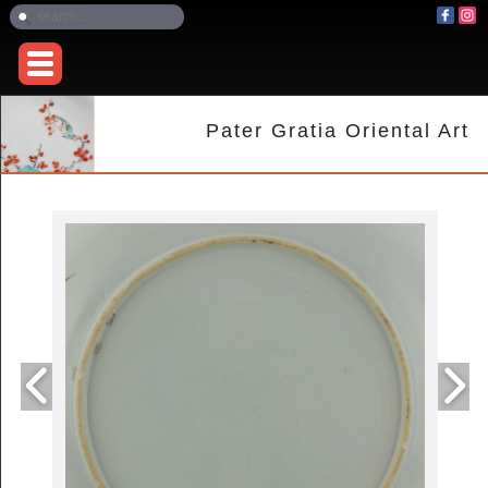
Pater Gratia Oriental Art