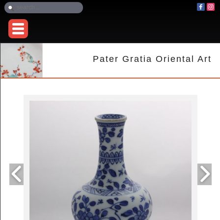
Pater Gratia Oriental Art