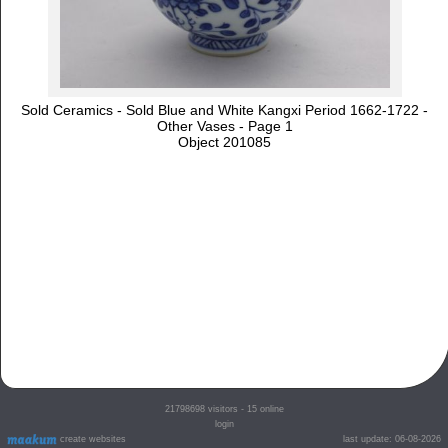
Sold Ceramics - Sold Blue and White Kangxi Period 1662-1722 -
Other Vases - Page 1
Object 201085
21798698
visitors - 15 online
login
create websites
last update: 06-08-2026