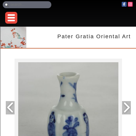
Pater Gratia Oriental Art