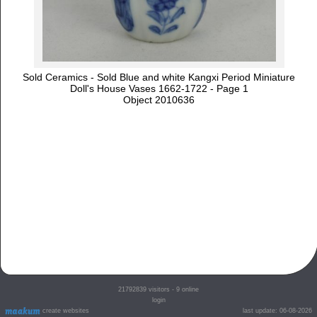
Sold Ceramics - Sold Blue and white Kangxi Period Miniature
Doll's House Vases 1662-1722 - Page 1
Object 2010636
21792839
visitors - 9 online
login
create websites
last update: 06-08-2026