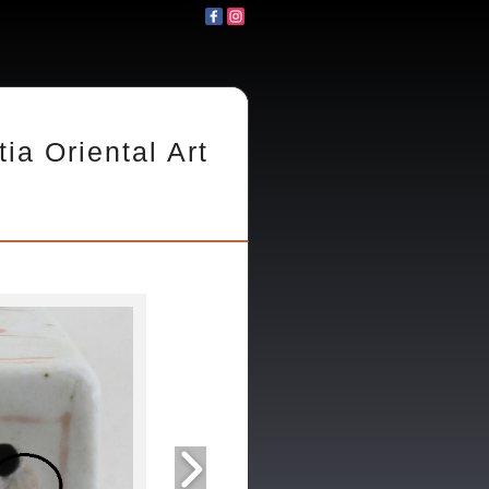
tia Oriental Art