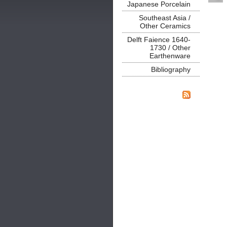
Japanese Porcelain
Southeast Asia /
Other Ceramics
Delft Faience 1640-
1730 / Other
Earthenware
Bibliography