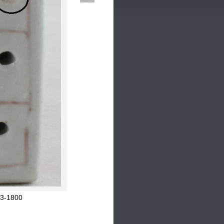
53-1800