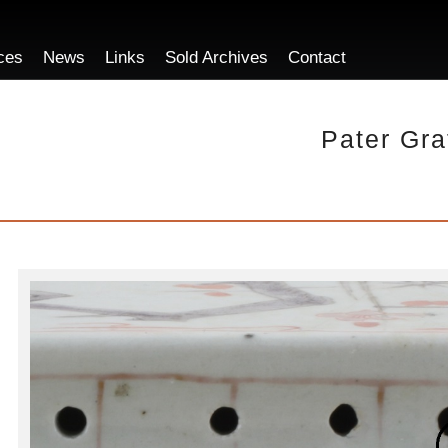
ces
News
Links
Sold Archives
Contact
Pater Gra