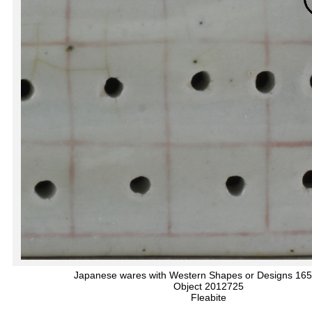
Japanese wares with Western Shapes or Designs 16
Object 2012725
Fleabite