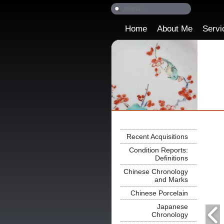
Home
About Me
Servi
Recent Acquisitions
Condition Reports:
Definitions
Chinese Chronology
and Marks
Chinese Porcelain
Japanese
Chronology