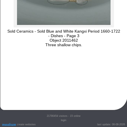
Sold Ceramics - Sold Blue and White Kangxi Period 1660-1722
- Dishes - Page 3
Object 2011462
Three shallow chips.
21790454
visitors - 15 online
login
create websites
last update: 06-08-2026