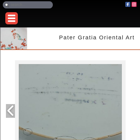
Pater Gratia Oriental Art