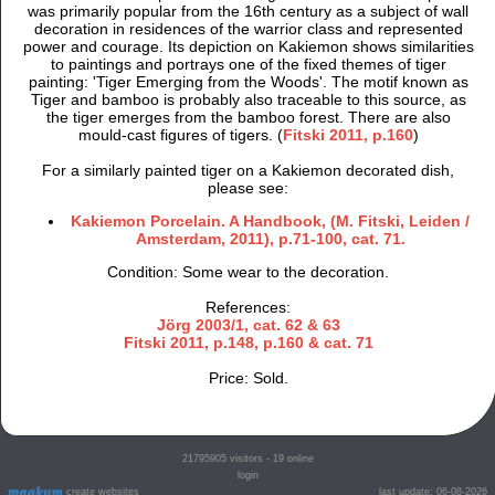
was primarily popular from the 16th century as a subject of wall
decoration in residences of the warrior class and represented
power and courage. Its depiction on Kakiemon shows similarities
to paintings and portrays one of the fixed themes of tiger
painting: 'Tiger Emerging from the Woods'. The motif known as
Tiger and bamboo is probably also traceable to this source, as
the tiger emerges from the bamboo forest. There are also
mould-cast figures of tigers. (
Fitski 2011, p.160
)
For a similarly painted tiger on a Kakiemon decorated dish,
please see:
Kakiemon Porcelain. A Handbook, (M. Fitski, Leiden /
Amsterdam, 2011), p.71-100, cat. 71.
Condition: Some wear to the decoration.
References:
Jörg 2003/1, cat. 62 & 63
Fitski 2011, p.148, p.160 & cat. 71
Price: Sold.
21795905
visitors - 19 online
login
create websites
last update: 06-08-2026