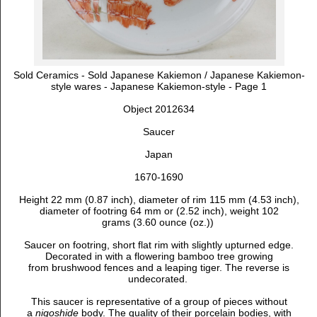
Sold Ceramics - Sold Japanese Kakiemon / Japanese Kakiemon-
style wares - Japanese Kakiemon-style - Page 1
Object 2012634
Saucer
Japan
1670-1690
Height 22 mm (0.87 inch), diameter of rim 115 mm (4.53 inch),
diameter of footring 64 mm or (2.52 inch), weight 102
grams (3.60 ounce (oz.))
Saucer on footring, short flat rim with slightly upturned edge.
D
ecorated in with a flowering bamboo tree growing
from brushwood fences and a leaping tiger. The reverse is
undecorated.
This saucer is representative of a group of pieces without
a
nigoshide
body. The quality of their porcelain bodies, with