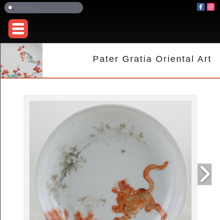
Pater Gratia Oriental Art