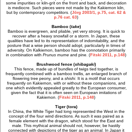
some impurities or kiln-grit on the front and back, and decoration
is mediocre. Such pieces were not made by the Kakiemon kiln,
but by contemporary competitors. (
Jörg 2003/1, p.75, cat. 62 &
p.76 cat. 63
)
Bamboo (
take
)
Bamboo is evergreen, and pliable, yet very strong. It is quick to
recover after a heavy snowfall or a storm. In Japan, these
qualities have led to its representation of indomitability, and the
posture that a wise person should adopt, particularly in times of
adversity. On Kalkiemon, bamboo has the connotation primarily
in combination with
Prunus mume
and pine. (
Fitski 2011, p.148
)
Brushwood fence (
shibagaki
)
This fence, made up of bundles of twigs tied together, is
frequently combined with a bamboo trellis, an enlarged branch of
flowering tree peony, and a
shishi
. It is a motif that occurs
frequently on Kakiemon, with or without these companions, and
one which evidently appealed greatly to the European consumer,
given the fact that it is often seen on European imitations of
Kakiemon. (
Fitski 2011, p.148
)
Tiger (tora)
In China, the White Tiger had long represented the West in the
concept of the four wind directions. As such it was paired as a
female element with the dragon, which stood for the East and
male. This mythical animal should not, however, be hastily
connected with depictions of the tiger as an animal. In Japan it