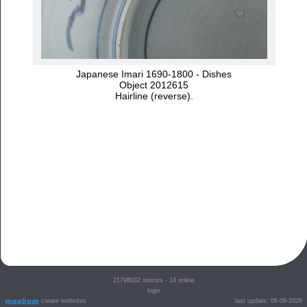
Japanese Imari 1690-1800 - Dishes
Object 2012615
Hairline (reverse).
21798032
visitors - 14 online
login
create websites
last update: 06-08-2026