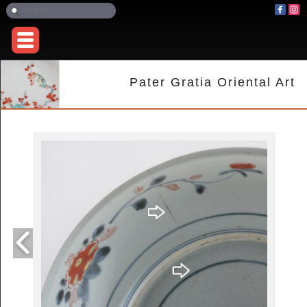
Pater Gratia Oriental Art