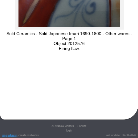
Sold Ceramics - Sold Japanese Imari 1690-1800 - Other wares -
Page 1
Object 2012576
Firing flaw.
21794644
visitors - 8 online
login
create websites
last update: 06-08-2026