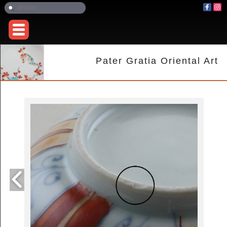
Pater Gratia Oriental Art