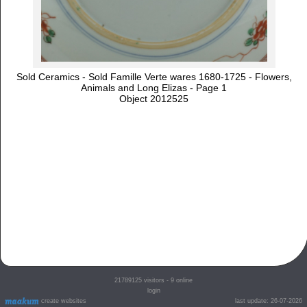
Sold Ceramics - Sold Famille Verte wares 1680-1725 - Flowers,
Animals and Long Elizas - Page 1
Object 2012525
21789125
visitors - 9 online
login
create websites
last update: 26-07-2026