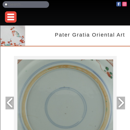
Pater Gratia Oriental Art