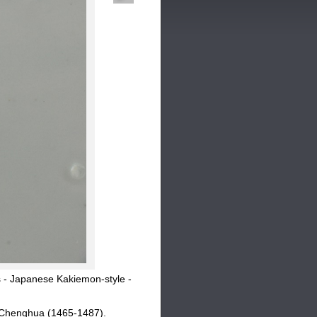
 - Japanese Kakiemon-style -
r Chenghua (1465-1487).