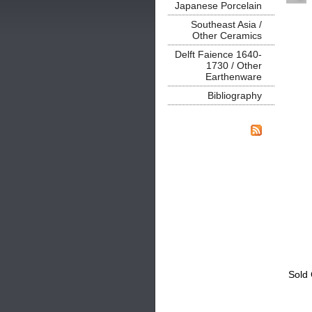
Japanese Porcelain
Southeast Asia /
Other Ceramics
Delft Faience 1640-
1730 / Other
Earthenware
Bibliography
Sold