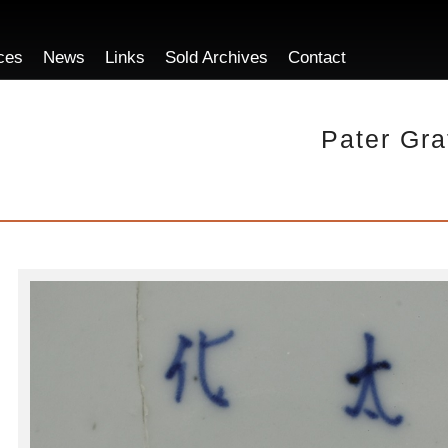
ces
News
Links
Sold Archives
Contact
Pater Gra