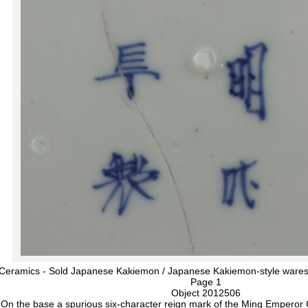
 Ceramics - Sold Japanese Kakiemon / Japanese Kakiemon-style wares
Page 1
Object 2012506
On the base a spurious six-character reign mark of the Ming Empero