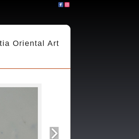
tia Oriental Art