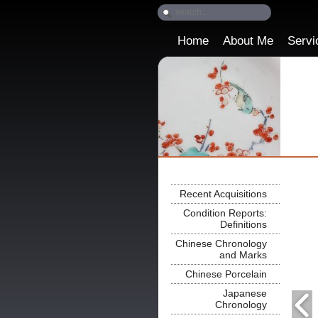
Home
About Me
Servi
Recent Acquisitions
Condition Reports:
Definitions
Chinese Chronology
and Marks
Chinese Porcelain
Japanese
Chronology