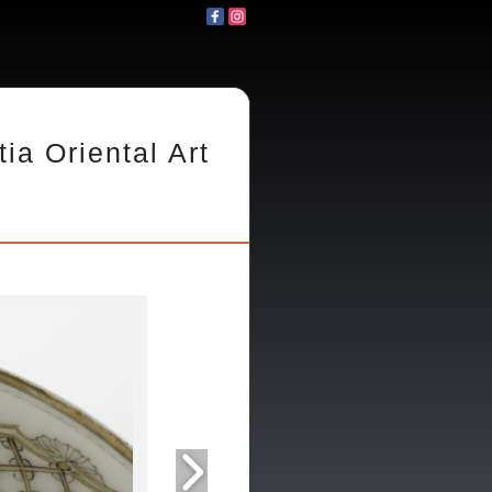
tia Oriental Art