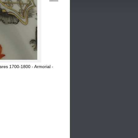
res 1700-1800 - Armorial -