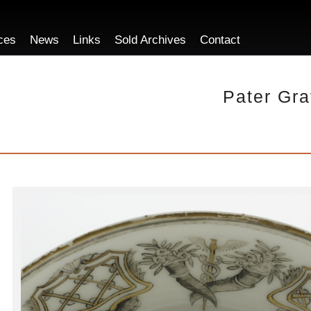
ces
News
Links
Sold Archives
Contact
Pater Gra