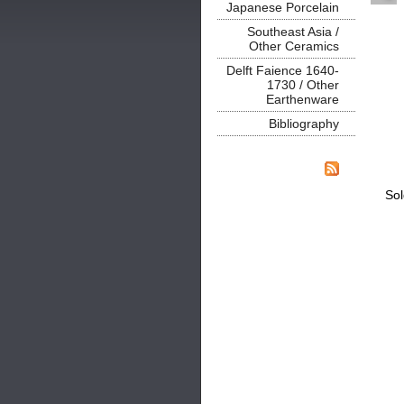
Japanese Porcelain
Southeast Asia /
Other Ceramics
Delft Faience 1640-
1730 / Other
Earthenware
Bibliography
Sol