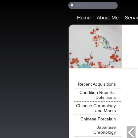
Home
About Me
Servi
Recent Acquisitions
Condition Reports:
Definitions
Chinese Chronology
and Marks
Chinese Porcelain
Japanese
Chronology