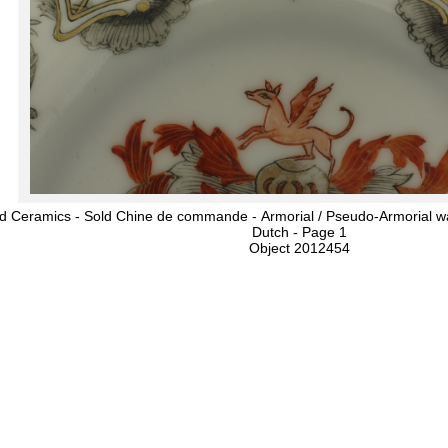
d Ceramics - Sold Chine de commande - Armorial / Pseudo-Armorial wa
Dutch - Page 1
Object 2012454