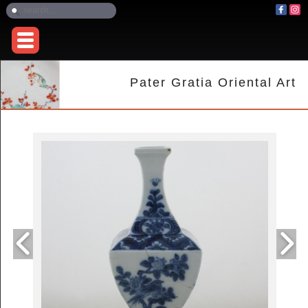
Pater Gratia Oriental Art