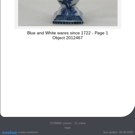
Blue and White wares since 1722 - Page 1
Object 2012467
21789892
visitors - 12 online
login
create websites
last update: 06-08-2026