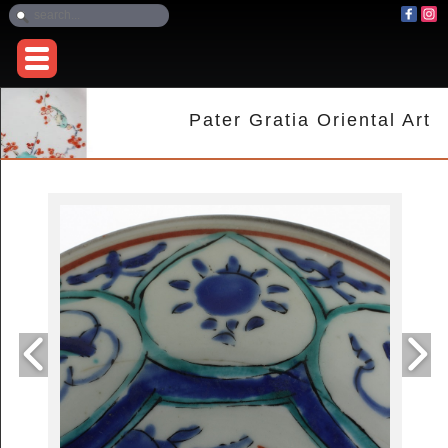
Pater Gratia Oriental Art