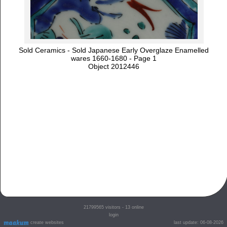
Sold Ceramics - Sold Japanese Early Overglaze Enamelled
wares 1660-1680 - Page 1
Object 2012446
21799565
visitors - 13 online
login
create websites
last update: 06-08-2026