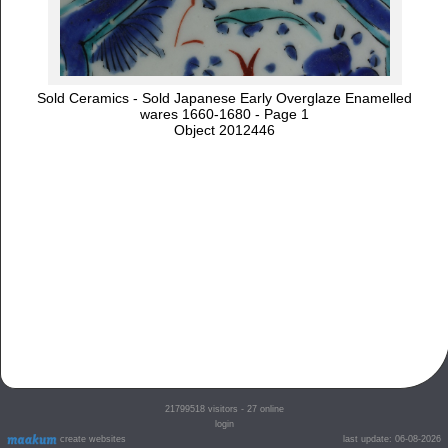
Sold Ceramics - Sold Japanese Early Overglaze Enamelled
wares 1660-1680 - Page 1
Object 2012446
21799518
visitors - 27 online
login
create websites
last update: 06-08-2026