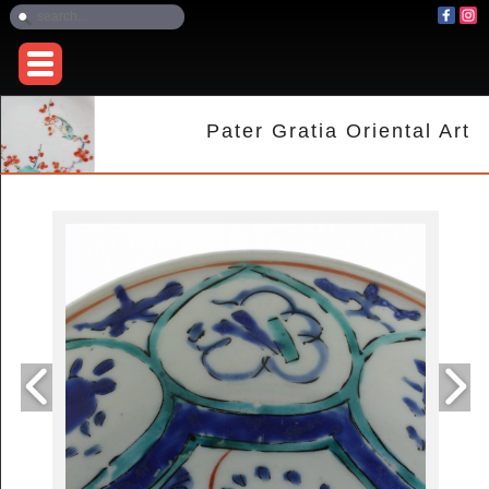
Pater Gratia Oriental Art