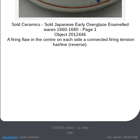
Sold Ceramics - Sold Japanese Early Overglaze Enamelled
wares 1660-1680 - Page 1
Object 2012446
A firing flaw in the centre on each side a connected firing tension
hairline (reverse).
21792023
visitors - 12 online
login
create websites
last update: 06-08-2026