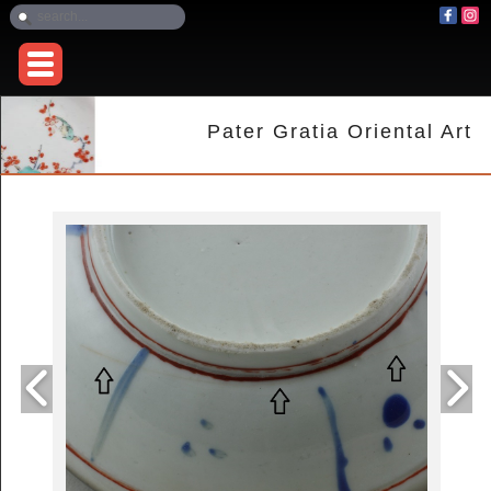
Pater Gratia Oriental Art