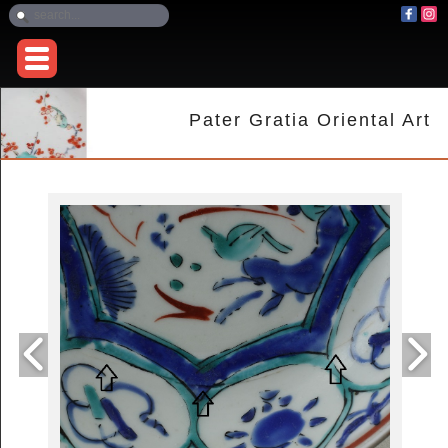
Pater Gratia Oriental Art