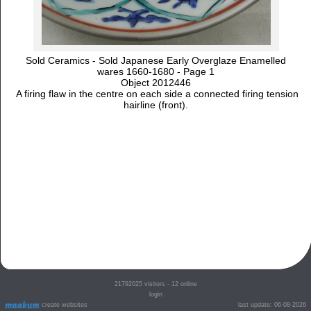
Sold Ceramics - Sold Japanese Early Overglaze Enamelled
wares 1660-1680 - Page 1
Object 2012446
A firing flaw in the centre on each side a connected firing tension
hairline (front).
21792025
visitors - 12 online
login
create websites
last update: 06-08-2026