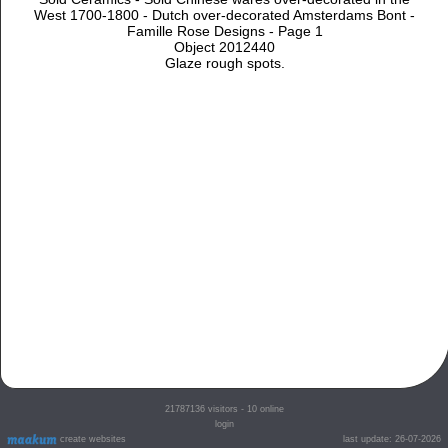
West 1700-1800 - Dutch over-decorated Amsterdams Bont -
Famille Rose Designs - Page 1
Object 2012440
Glaze rough spots.
21787136
visitors - 10 online
login
create websites
last update: 26-07-2026