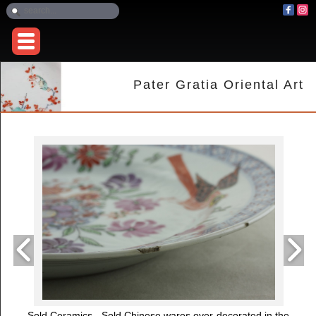
Pater Gratia Oriental Art
Sold Ceramics - Sold Chinese wares over-decorated in the