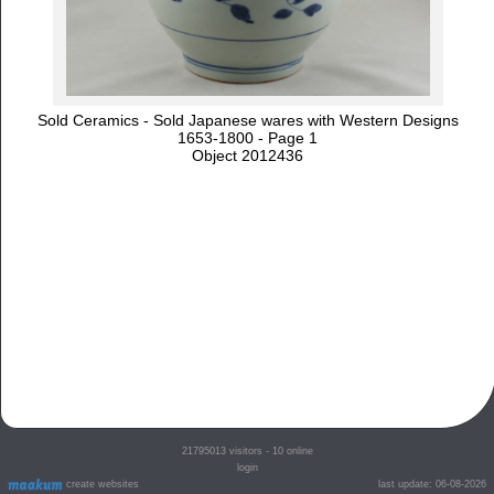
Sold Ceramics - Sold Japanese wares with Western Designs
1653-1800 - Page 1
Object 2012436
21795013
visitors - 10 online
login
create websites
last update: 06-08-2026