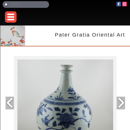
Pater Gratia Oriental Art