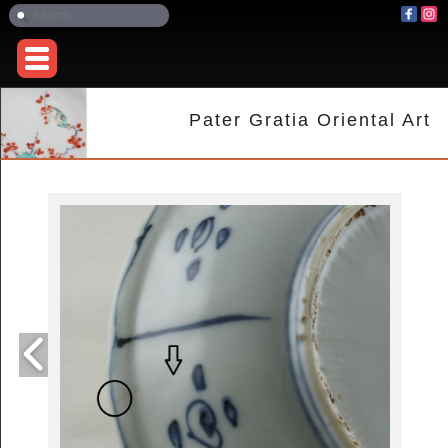
Pater Gratia Oriental Art