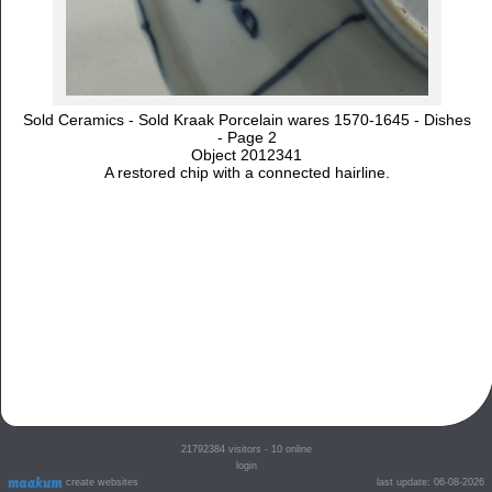
Sold Ceramics - Sold Kraak Porcelain wares 1570-1645 - Dishes
- Page 2
Object 2012341
A restored chip with a connected hairline.
21792384
visitors - 10 online
login
create websites
last update: 06-08-2026