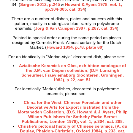
34. (
Sargent 2012, p.245
&
Howard & Ayers 1978, vol. 1,
pp.304-305, cat. 334
)
There are a number of dishes, plates and saucers with this
pattern, mostly in underglaze blue, rarely in polychrome
enamels. (
Jörg & Van Campen 1997, p.287, cat. 334
)
Painted to special order during the same period as pieces
designed by Cornelis Pronk. Almost certainly for the Dutch
Market. (
Howard 1994, p.78, plate 60
)
For an identically in "Merian-style" decorated dish, please see:
Aziatische Keramiek en Glas, exhibition catalogue of
the J.M. van Diepen collection, (D.F. Lunsingh
Scheurleer, Fraeylemaborg Slochteren, Groningen,
1982), p.22, cat. 51.
For identically 'Merian' dishes, decorated in polychrome
enamels, please see:
China for the West. Chinese Porcelain and other
Decorative Arts for Export illustrated from the
Mottahedeh Collection, (D.S. Howard & J. Ayers, Philip
Wilson Publishers for Sotheby Parke Bernet
Publications, London 1978), vol. 1, p.304, cat. 298.
Christie's pictorial history of Chinese ceramics, (A. du
Boulay, Phaidon-Christie's, Oxford 1984), p.233, cat.