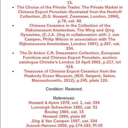
15.
The Choice of the Private Trader. The Private Market in
Chinese Export Porcelain illustrated from the Hodroff
Collection, (D.S. Howard, Zwemmer, London, 1994),
p.78, cat. 60.
Chinese Ceramics in the Collection of the
Rijksmuseum Amsterdam, The Ming and Qing
Dynasties, (C.J.A. Jörg in collaboration with J. van
Campen, Philip Wilson in association with The
Rijksmuseum Amsterdam, London 1997), p.287, cat.
334.
The Dr Anton C.R. Dreesmann Collection, European
Furniture and Chinese Export Porcelain, auction
catalogue Christie's London 10 April 2002, p.217, lot
416.
Treasures of Chinese Export Ceramics from the
Peabody Essex Museum, (W.R. Sargent, Salem,
Massachusetts, 2012), p.245, plate 120.
Condition: Restored.
References:
Howard & Ayers 1978, vol. 1, cat. 334
Lunsingh Scheurleer 1982, cat. 51
Boulay 1984, cat. 15
Howard 1994, plate 60
Jörg & Van Campen 1997, cat. 334
Jcacob-Hanson 2000, pp.174-183, Pl.VII