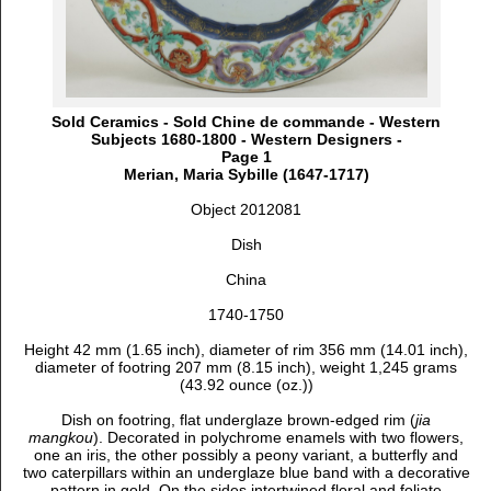
Sold Ceramics - Sold Chine de commande - Western
Subjects 1680-1800 - Western Designers -
Page 1
Merian, Maria Sybille (1647-1717)
Object 2012081
Dish
China
1740-1750
Height 42 mm (1.65 inch), d
iameter of rim 356 mm (14.01 inch),
d
iameter of footring 207 mm (8.15 inch), weight 1,245 grams
(43.92 ounce (oz.))
Dish on footring, flat underglaze brown-edged rim (
jia
mangkou
). Decorated in polychrome enamels with two flowers,
one an iris, the other possibly a peony variant, a butterfly and
two caterpillars within an underglaze blue band with a decorative
pattern in gold. On the sides intertwined floral and foliate