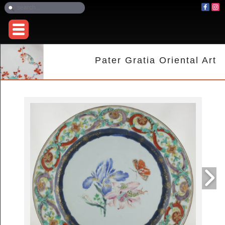
Pater Gratia Oriental Art