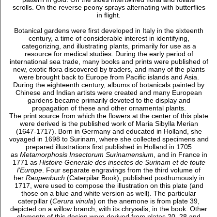
scrolls. On the reverse peony sprays alternating with butterflies
in flight.
Botanical gardens were first developed in Italy in the sixteenth
century, a time of considerable interest in identifying,
categorizing, and illustrating plants, primarily for use as a
resource for medical studies. During the early period of
international sea trade, many books and prints were published of
new, exotic flora discovered by traders, and many of the plants
were brought back to Europe from Pacific islands and Asia.
During the eighteenth century, albums of botanicals painted by
Chinese and Indian artists were created and many European
gardens became primarily devoted to the display and
propagation of these and other ornamental plants.
The print source from which the flowers at the center of this plate
were derived is the published work of Maria Sibylla Merian
(1647-1717). Born in Germany and educated in Holland, she
voyaged in 1698 to Surinam, where she collected specimens and
prepared illustrations first published in Holland in 1705
as
Metamorphosis Insectorum Surinamensium
, and in France in
1771 as
Histoire Generale des insectes de Surinam et de toute
l'Europe
. Four separate engravings from the third volume of
her
Raupenbuch
(Caterpilar Book), published posthumously in
1717, were used to compose the illustration on this plate (and
those on a blue and white version as well). The particular
caterpillar (
Cerura vinula
) on the anemone is from plate 39,
depicted on a willow branch, with its chrysalis, in the book. Other
elements of this design were derived from plates 20, 28 and