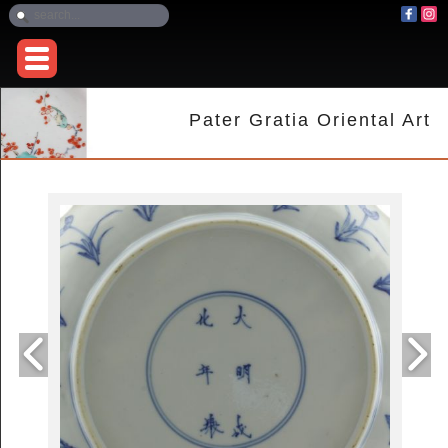
Pater Gratia Oriental Art