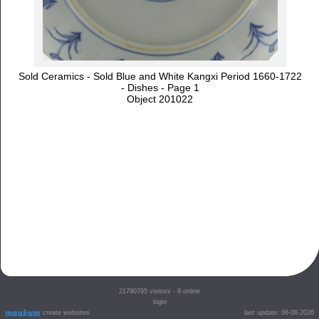
Sold Ceramics - Sold Blue and White Kangxi Period 1660-1722
- Dishes - Page 1
Object 201022
21790795
visitors - 9 online
login
create websites
last update: 06-08-2026