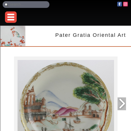
Pater Gratia Oriental Art