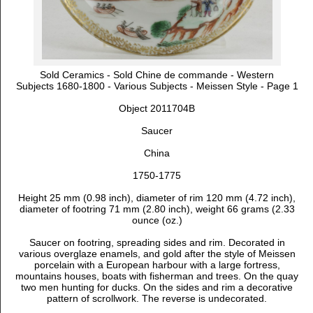
Sold Ceramics - Sold Chine de commande - Western
Subjects 1680-1800 - Various Subjects - Meissen Style - Page 1
Object 2011704B
Saucer
China
1750-1775
Height 25 mm (0.98 inch), diameter of rim 120 mm (4.72 inch),
diameter of footring 71 mm (2.80 inch), weight 66 grams (2.33
ounce (oz.)
Saucer on footring, spreading sides and rim. Decorated in
various overglaze enamels, and gold after the style of Meissen
porcelain with
a European harbour with a large fortress,
mountains houses, boats with fisherman and trees. On
the quay
two men hunting for ducks. On the sides and rim a decorative
pattern of scrollwork. The reverse is undecorated.