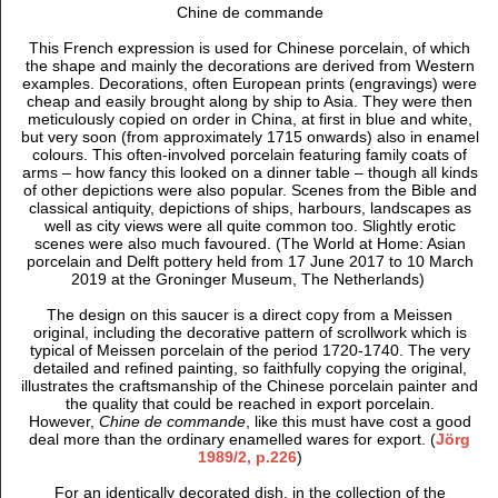
Chine de commande
This French expression is used for Chinese porcelain, of which
the shape and mainly the decorations are derived from Western
examples. Decorations, often European prints (engravings) were
cheap and easily brought along by ship to Asia. They were then
meticulously copied on order in China, at first in blue and white,
but very soon (from approximately 1715 onwards) also in enamel
colours. This often-involved porcelain featuring family coats of
arms – how fancy this looked on a dinner table – though all kinds
of other depictions were also popular. Scenes from the Bible and
classical antiquity, depictions of ships, harbours, landscapes as
well as city views were all quite common too. Slightly erotic
scenes were also much favoured. (The World at Home: Asian
porcelain and Delft pottery held from 17 June 2017 to 10 March
2019 at the Groninger Museum, The Netherlands)
The design on this saucer is a direct copy from a Meissen
original, including the decorative pattern of scrollwork which is
typical of Meissen porcelain of the
period 1720-1740. T
he very
detailed and refined painting, so faithfully copying the original,
illustrates the craftsmanship of the Chinese porcelain painter and
the quality that could be reached in export porcelain.
However,
Chine de commande
, like this must have cost a good
deal more than the ordinary enamelled wares for
export. (
Jörg
1989/2, p.226
)
For an identically decorated dish, in the collection of the