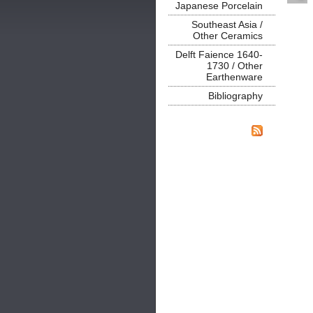
Japanese Porcelain
Southeast Asia /
Other Ceramics
Delft Faience 1640-
1730 / Other
Earthenware
Bibliography