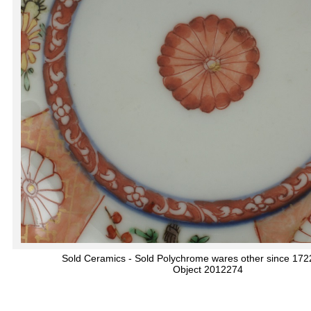
Sold Ceramics - Sold Polychrome wares other since 172
Object 2012274