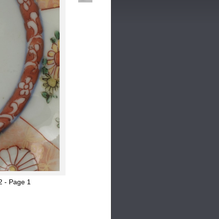
2 - Page 1