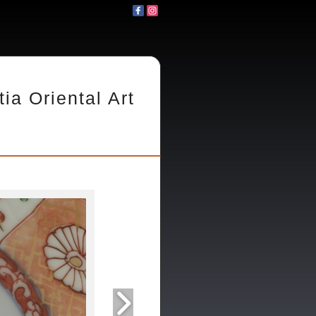
tia Oriental Art