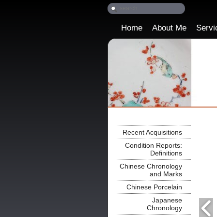
Home
About Me
Servi
Recent Acquisitions
Condition Reports:
Definitions
Chinese Chronology
and Marks
Chinese Porcelain
Japanese
Chronology