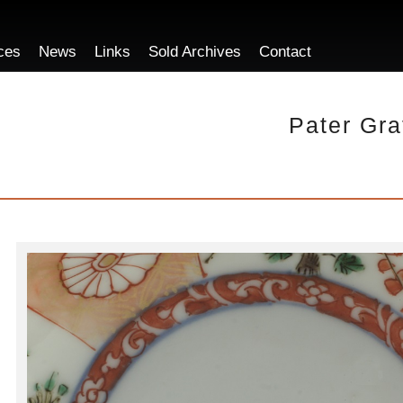
ces
News
Links
Sold Archives
Contact
Pater Gra