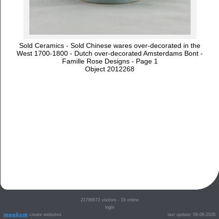
Sold Ceramics - Sold Chinese wares over-decorated in the
West 1700-1800 - Dutch over-decorated Amsterdams Bont -
Famille Rose Designs - Page 1
Object 2012268
21796672
visitors - 19 online
login
create websites
last update: 06-08-2026