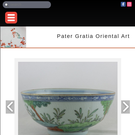
Pater Gratia Oriental Art