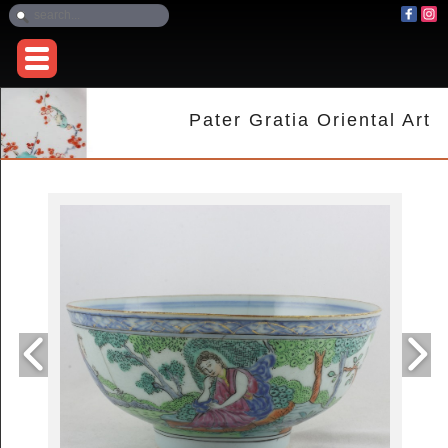
Pater Gratia Oriental Art