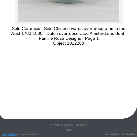
Sold Ceramics - Sold Chinese wares over-decorated in the
West 1700-1800 - Dutch over-decorated Amsterdams Bont -
Famille Rose Designs - Page 1
Object 2012268
21796205
visitors - 10 online
login
create websites
last update: 06-08-2026