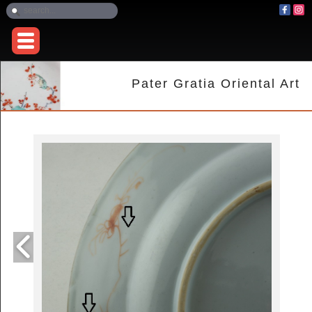
Pater Gratia Oriental Art