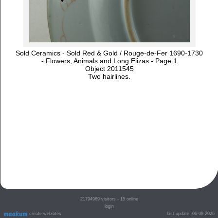
Sold Ceramics - Sold Red & Gold / Rouge-de-Fer 1690-1730
- Flowers, Animals and Long Elizas - Page 1
Object 2011545
Two hairlines.
21794969
visitors - 15 online
login
create websites
last update: 06-08-2026