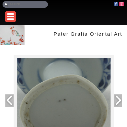
Pater Gratia Oriental Art