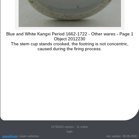
Blue and White Kangxi Period 1662-1722 - Other wares - Page 1
Object 2012230
The stem cup stands crooked, the footring is not concentric,
caused during the firing process.
21792423
visitors - 11 online
login
create websites
last update: 06-08-2026