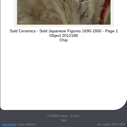
Sold Ceramics - Sold Japanese Figures 1690-1800 - Page 1
Object 2012186
Chip
21788619
visitors - 8 online
login
create websites
last update: 26-07-2026