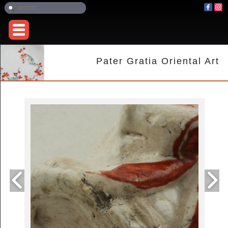
Pater Gratia Oriental Art