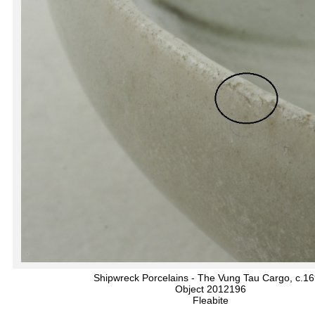
Shipwreck Porcelains - The Vung Tau Cargo, c.1
Object 2012196
Fleabite