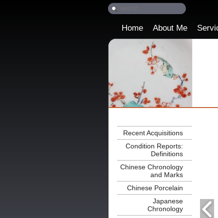
Home
About Me
Servi
Recent Acquisitions
Condition Reports:
Definitions
Chinese Chronology
and Marks
Chinese Porcelain
Japanese
Chronology