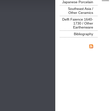
Japanese Porcelain
Southeast Asia /
Other Ceramics
Delft Faience 1640-
1730 / Other
Earthenware
Bibliography