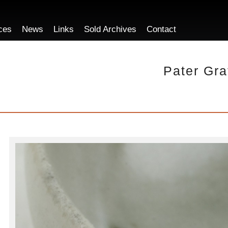
ces
News
Links
Sold Archives
Contact
Pater Gra