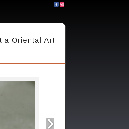
tia Oriental Art