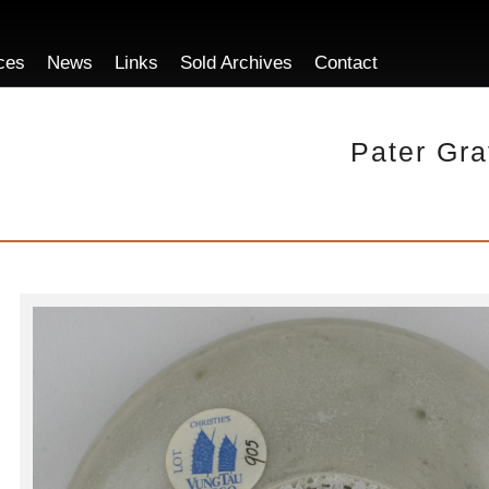
ces
News
Links
Sold Archives
Contact
Pater Gra