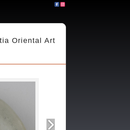
tia Oriental Art