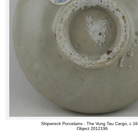
Shipwreck Porcelains - The Vung Tau Cargo, c.1
Object 2012196