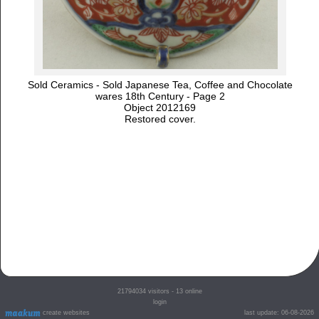
Sold Ceramics - Sold Japanese Tea, Coffee and Chocolate
wares 18th Century - Page 2
Object 2012169
Restored cover.
21794034
visitors - 13 online
login
create websites
last update: 06-08-2026