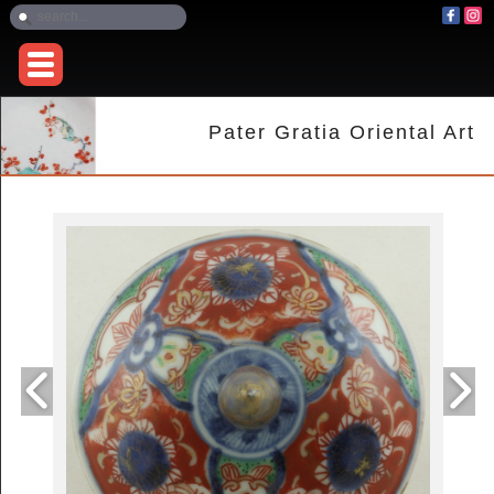
Pater Gratia Oriental Art