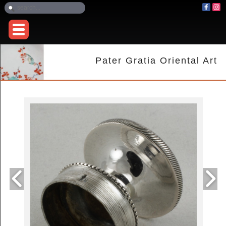
Pater Gratia Oriental Art