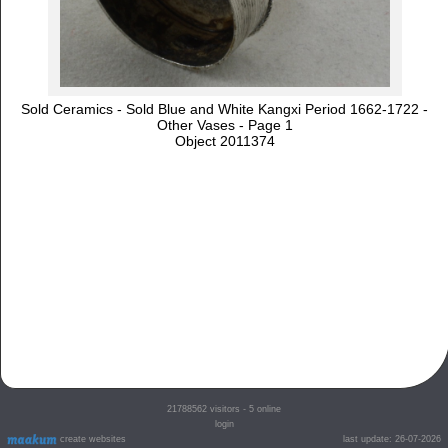
Sold Ceramics - Sold Blue and White Kangxi Period 1662-1722 -
Other Vases - Page 1
Object 2011374
21788562
visitors - 5 online
login
create websites
last update: 26-07-2026