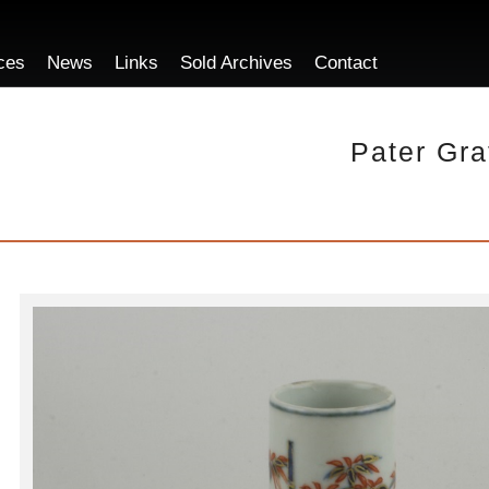
ces
News
Links
Sold Archives
Contact
Pater Gra