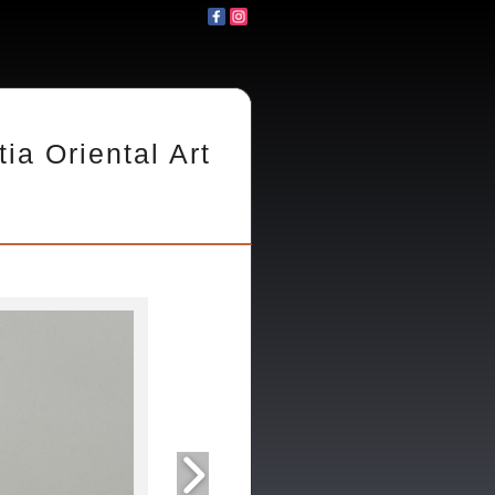
tia Oriental Art