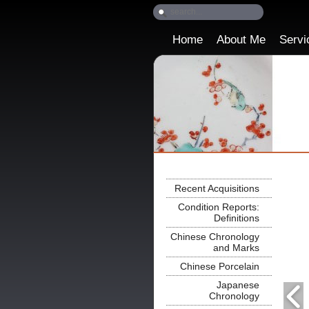
Home
About Me
Servi
Recent Acquisitions
Condition Reports:
Definitions
Chinese Chronology
and Marks
Chinese Porcelain
Japanese
Chronology