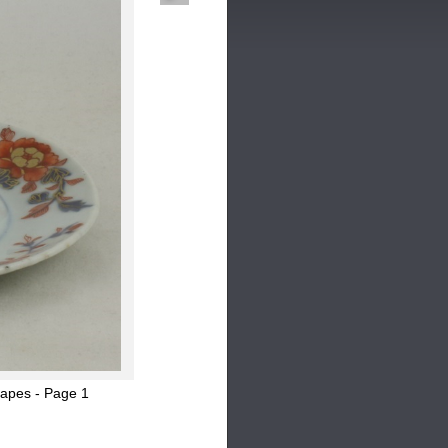
hapes - Page 1