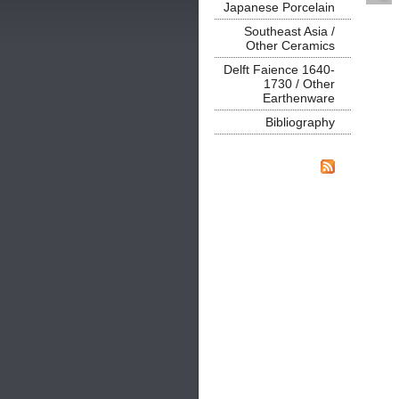
Japanese Porcelain
Southeast Asia /
Other Ceramics
Delft Faience 1640-
1730 / Other
Earthenware
Bibliography