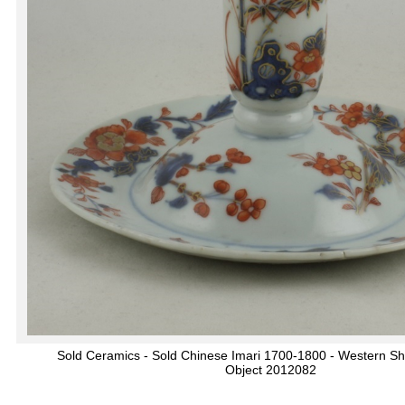
Sold Ceramics - Sold Chinese Imari 1700-1800 - Western S
Object 2012082